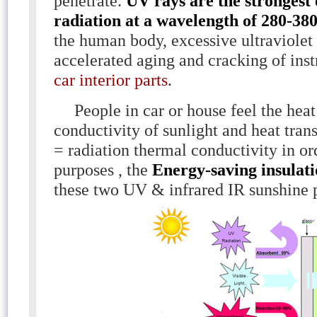
penetrate.
UV rays are the strongest
radiation at a wavelength of 280-38
the human body, excessive ultraviolet
accelerated aging and cracking of ins
car interior parts
.
People in car or house feel the heat
conductivity of sunlight and heat trans
= radiation thermal conductivity in or
purposes , the
Energy-saving insulati
these two UV & infrared IR sunshine 