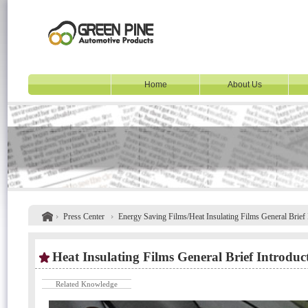
Home
About Us
Press Center
Energy Saving Films/Heat Insulating Films General Brief 
Heat Insulating Films General Brief Introduc
Related Knowledge