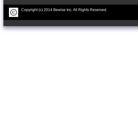
Copyright (c) 2014 Bewise Inc. All Rights Reserved.