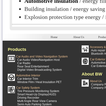
Automotive insulation
/ energy fi
Building insulation / energy saving
Explosion protection type energy / 
Home
About Us
Produc
Accessory & 
Products
Auto repair 
Bluetooth H
Car Audio and Video Navigation System
Car Exterior
Car Audio Video/Navigation Host
Automotive 
Car Radio
Car Exterio
Rear Seat Entertainment
Digital Video Broadcasting System
About BW
Automotive Interior
Car Interior Trim
About Us
Window Film / Heat Insulation PET
Company Pr
Car Safety System
Company P
Tire Pressure Monitoring System
Smart Head-Up Display(HUD)
Driving Recorder
Multi Angle Rear View Camera
Semi-Auto Parking System