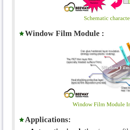
Schematic character
Window Film Module :
Window Film Module In
Applications: