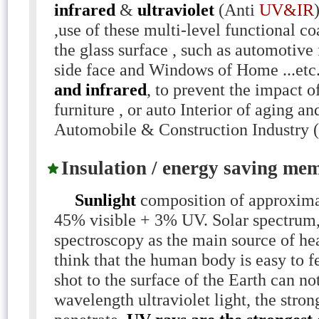
infrared
&
ultraviolet
(Anti
UV&IR
,use of these multi-level functional co
the glass surface , such as automotive 
side face and Windows of Home ...etc
and infrared
, to prevent the impact 
furniture , or auto Interior of aging 
Automobile & Construction Industry (
Insulation / energy saving mem
Sunlight
composition of approxima
45% visible + 3% UV. Solar spectrum,
spectroscopy as the main source of hea
think that the human body is easy to f
shot to the surface of the Earth can not
wavelength ultraviolet light, the strong