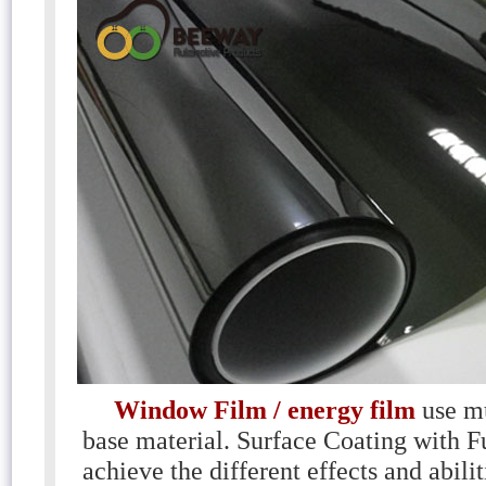
Window Film / energy film
use m
base material. Surface Coating with F
achieve the different effects and abili