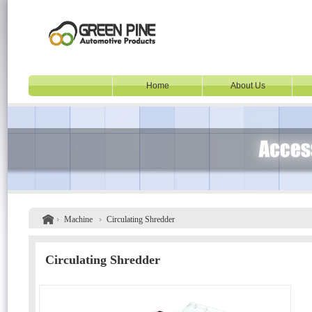
Home
About Us
Machine
Circulating Shredder
Circulating Shredder