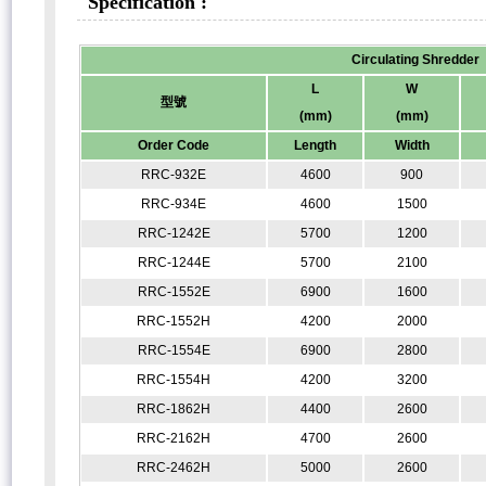
Specification :
Circulating Shredder
L
W
型號
(mm)
(mm)
Order Code
Length
Width
RRC-932E
4600
900
RRC-934E
4600
1500
RRC-1242E
5700
1200
RRC-1244E
5700
2100
RRC-1552E
6900
1600
RRC-1552H
4200
2000
RRC-1554E
6900
2800
RRC-1554H
4200
3200
RRC-1862H
4400
2600
RRC-2162H
4700
2600
RRC-2462H
5000
2600