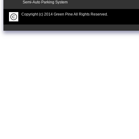
Semi-Auto Parking System
Copyright (c) 2014 Green Pine All Rights Reserved.