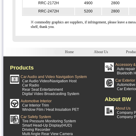
RRC-2172H
4900
2800
RRC-2472H
5200
2800
※ commodity graphics are suppliers, if infringement, please leave a messa
shelf, thank you.
Home
About Us
Produc
Accessory & 
Products
Auto repair 
Bluetooth H
Car Audio and Video Navigation System
Car Exterior
Car Audio Video/Navigation Host
Automotive 
Car Radio
Car Exterio
Rear Seat Entertainment
Digital Video Broadcasting System
About BW
Automotive Interior
Car Interior Trim
About Us
Window Film / Heat Insulation PET
Company Pr
Car Safety System
Company P
Tire Pressure Monitoring System
Smart Head-Up Display(HUD)
Driving Recorder
Multi Angle Rear View Camera