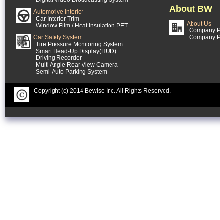
Digital Video Broadcasting System
About BW
Automotive Interior
Car Interior Trim
About Us
Window Film / Heat Insulation PET
Company Pr
Car Safety System
Company P
Tire Pressure Monitoring System
Smart Head-Up Display(HUD)
Driving Recorder
Multi Angle Rear View Camera
Semi-Auto Parking System
Copyright (c) 2014 Bewise Inc. All Rights Reserved.