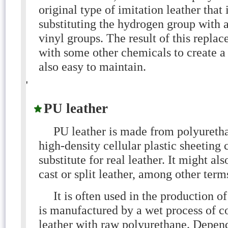
original type of imitation leather that
substituting the hydrogen group with a
vinyl groups. The result of this repla
with some other chemicals to create a d
also easy to maintain.
'
PU leather
PU leather is made from polyurethan
high-density cellular plastic sheetin
substitute for real leather. It might als
cast or split leather, among other term
It is often used in the production o
is manufactured by a wet process of coa
leather with raw polyurethane. Depend