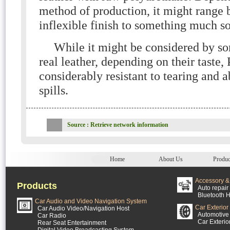
method of production, it might range 
inflexible finish to something much so
While it might be considered by so
real leather, depending on their taste,
considerably resistant to tearing and a
spills.
Source : Retrieve network information
Home
About Us
Produc
Accessory & 
Products
Auto repair 
Bluetooth H
Car Audio and Video Navigation System
Car Exterior
Car Audio Video/Navigation Host
Automotive 
Car Radio
Car Exterio
Rear Seat Entertainment