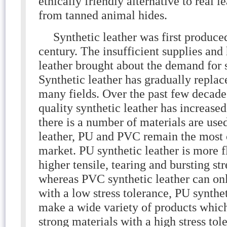
ethically friendly alternative to real 
from tanned animal hides.
Synthetic leather was first produced
century. The insufficient supplies and
leather brought about the demand for s
Synthetic leather has gradually replac
many fields. Over the past few decade
quality synthetic leather has increas
there is a number of materials are use
leather, PU and PVC remain the most
market. PU synthetic leather is more 
higher tensile, tearing and bursting st
whereas PVC synthetic leather can on
with a low stress tolerance, PU synthet
make a wide variety of products whi
strong materials with a high stress tol