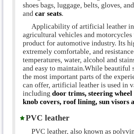
shoes bags, luggage, belts, gloves, and
and
car seats
.
Applicability of artificial leather in
agricultural vehicles and motorcycles 
product for automotive industry. Its hi
extremely comfortable, and resistance
temperatures, water, alcohol and stain
and easy to maintain.While beautiful s
the most important parts of the exper
can offer, artificial leather is used in 
including
door trims, steering wheel
knob covers, roof lining, sun visors 
PVC leather
PVC leather, also known as polyviny