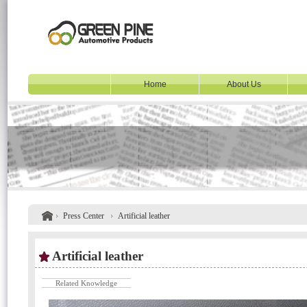
Home
About Us
Press Center
Artificial leather
Artificial leather
Related Knowledge