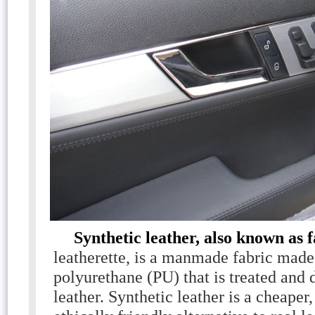
Synthetic leather, also known as 
leatherette, is a manmade fabric mad
polyurethane (PU) that is treated and 
leather. Synthetic leather is a cheaper