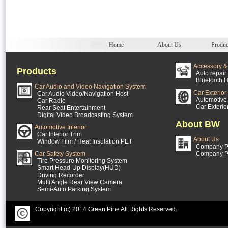
Home
About Us
Produc
Accessory & 
Products
Auto repair 
Bluetooth H
Car Audio and Video Navigation System
Car Exterior
Car Audio Video/Navigation Host
Automotive 
Car Radio
Car Exterio
Rear Seat Entertainment
Digital Video Broadcasting System
About BW
Automotive Interior
Car Interior Trim
About Us
Window Film / Heat Insulation PET
Company Pr
Car Safety System
Company P
Tire Pressure Monitoring System
Smart Head-Up Display(HUD)
Driving Recorder
Multi Angle Rear View Camera
Semi-Auto Parking System
Copyright (c) 2014 Green Pine All Rights Reserved.