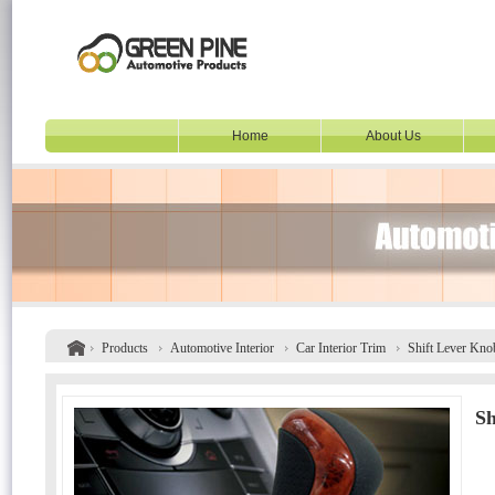
Home
About Us
Products
Automotive Interior
Car Interior Trim
Shift Lever Kno
Sh