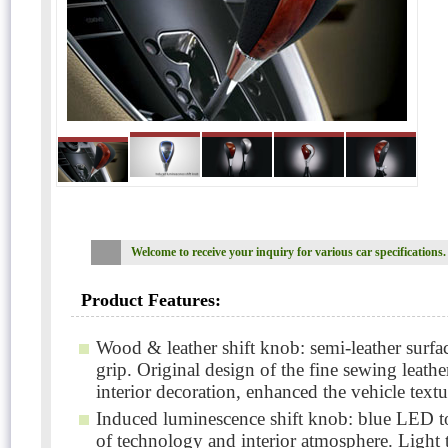
Welcome to receive your inquiry for various car specifications.
Product Features:
Wood & leather shift knob: semi-leather surfac
grip. Original design of the fine sewing leathe
interior decoration, enhanced the vehicle textu
Induced luminescence shift knob: blue LED to
of technology and interior atmosphere. Light t