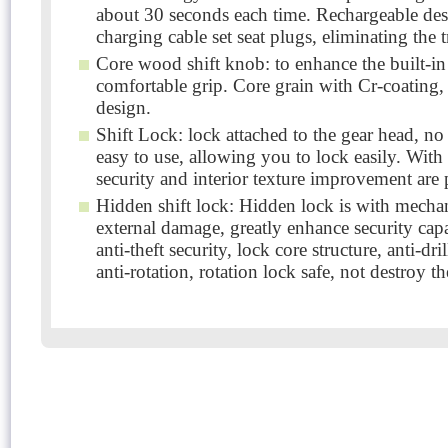
about 30 seconds each time. Rechargeable desig
charging cable set seat plugs, eliminating the t
Core wood shift knob: to enhance the built-in 
comfortable grip. Core grain with Cr-coating,
design.
Shift Lock: lock attached to the gear head, n
easy to use, allowing you to lock easily. With 
security and interior texture improvement are
Hidden shift lock: Hidden lock is with mechani
external damage, greatly enhance security cap
anti-theft security, lock core structure, anti-dr
anti-rotation, rotation lock safe, not destroy t